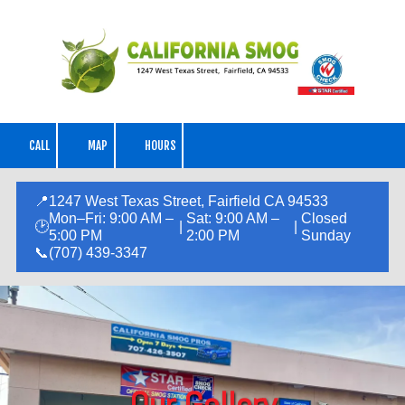
Skip to content
CALL
MAP
HOURS
📍
1247 West Texas Street, Fairfield CA 94533
Mon–Fri: 9:00 AM –
Sat: 9:00 AM –
Closed
🕑
|
|
5:00 PM
2:00 PM
Sunday
📞
(707) 439-3347