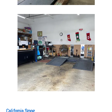
California Smog