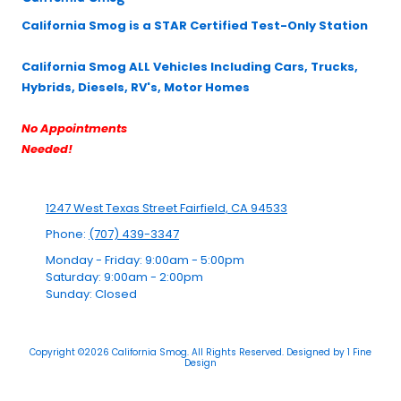
California Smog is a STAR Certified Test-Only Station
California Smog ALL Vehicles Including Cars, Trucks,
Hybrids, Diesels, RV's, Motor Homes
No Appointments
Needed!
1247 West Texas Street Fairfield, CA 94533
Phone:
(707) 439-3347
Monday - Friday:
9:00am - 5:00pm
Saturday:
9:00am - 2:00pm
Sunday:
Closed
Copyright ©2026 California Smog. All Rights Reserved.
Designed by 1 Fine
Design