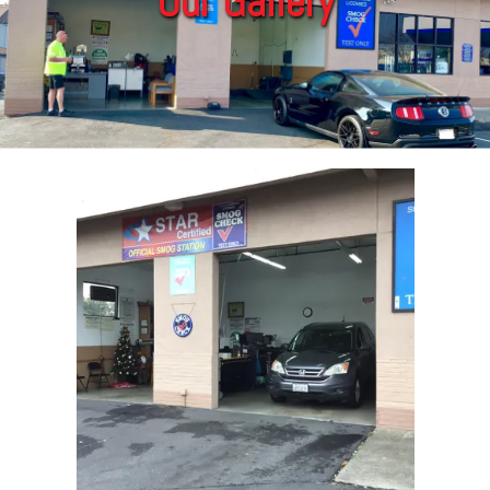
Our Gallery