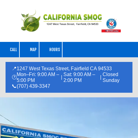
Skip to content
CALL
MAP
HOURS
📍
1247 West Texas Street, Fairfield CA 94533
Mon–Fri: 9:00 AM –
Sat: 9:00 AM –
Closed
🕑
|
|
5:00 PM
2:00 PM
Sunday
📞
(707) 439-3347