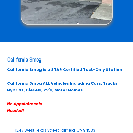
California Smog
California Smog is a STAR Certified Test-Only Station
California Smog ALL Vehicles Including Cars, Trucks,
Hybrids, Diesels, RV's, Motor Homes
No Appointments
Needed!
1247 West Texas Street Fairfield, CA 94533