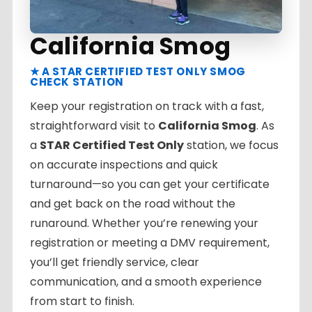
California Smog
★ A STAR CERTIFIED TEST ONLY SMOG
CHECK STATION
Keep your registration on track with a fast,
straightforward visit to
California Smog
. As
a
STAR Certified Test Only
station, we focus
on accurate inspections and quick
turnaround—so you can get your certificate
and get back on the road without the
runaround. Whether you’re renewing your
registration or meeting a DMV requirement,
you’ll get friendly service, clear
communication, and a smooth experience
from start to finish.