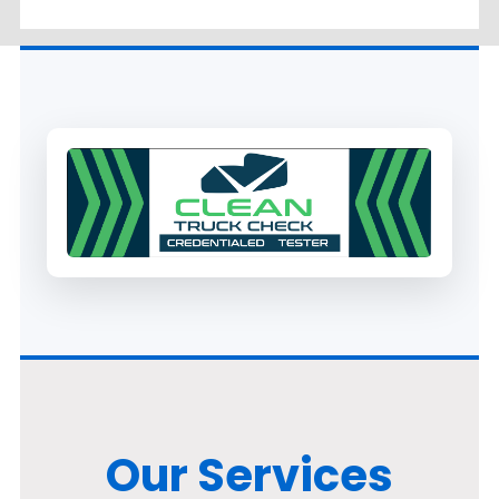
Our Services