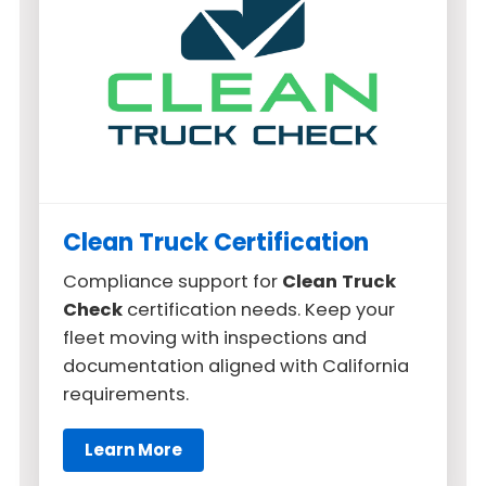
Clean Truck Certification
Compliance support for
Clean Truck
Check
certification needs. Keep your
fleet moving with inspections and
documentation aligned with California
requirements.
Learn More