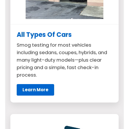
All Types Of Cars
Smog testing for most vehicles
including sedans, coupes, hybrids, and
many light-duty models—plus clear
pricing and a simple, fast check-in
process.
Learn More