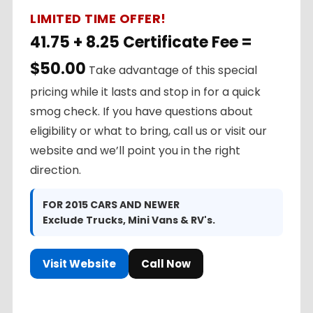
LIMITED TIME OFFER!
41.75 + 8.25 Certificate Fee =
$50.00
Take advantage of this special
pricing while it lasts and stop in for a quick
smog check. If you have questions about
eligibility or what to bring, call us or visit our
website and we’ll point you in the right
direction.
FOR 2015 CARS AND NEWER
Exclude Trucks, Mini Vans & RV's.
Visit Website
Call Now