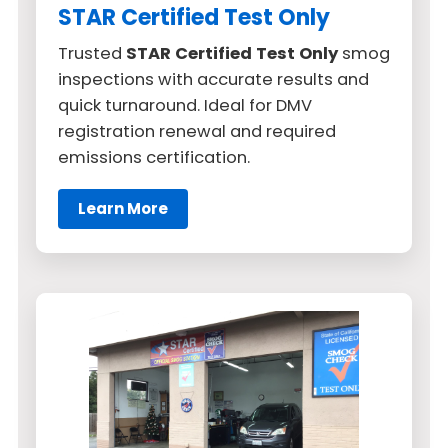
STAR Certified Test Only
Trusted
STAR Certified Test Only
smog
inspections with accurate results and
quick turnaround. Ideal for DMV
registration renewal and required
emissions certification.
Learn More