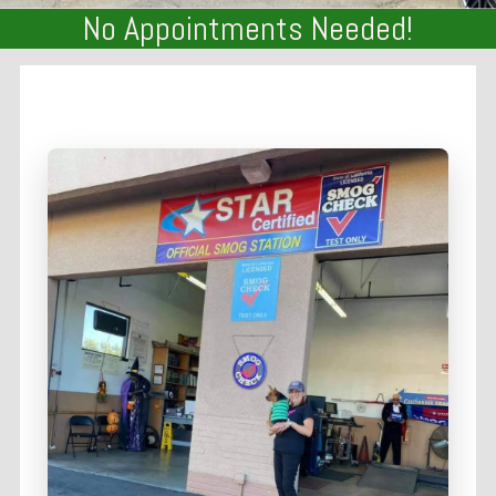
No Appointments Needed!