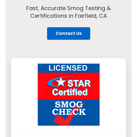
Fast, Accurate Smog Testing &
Certifications in Fairfield, CA
Contact Us