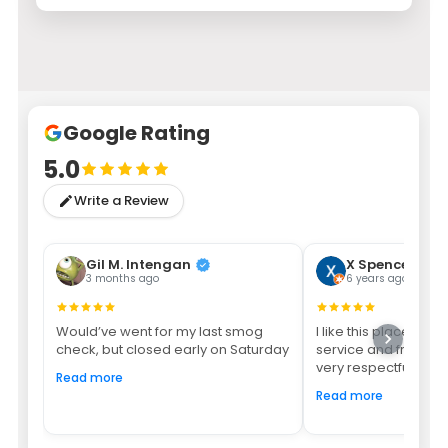
Google Rating
5.0
Write a Review
Gil M. Intengan
X Spencer
3 months ago
6 years ago
Would’ve went for my last smog
I like this place bec
check, but closed early on Saturday
service and friendly
very respectful youn
Read more
Read more